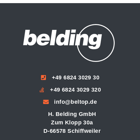
+49 6824 3029 30
+49 6824 3029 320
info@beltop.de
H. Belding GmbH
Zum Klopp 30a
D-66578 Schiffweiler