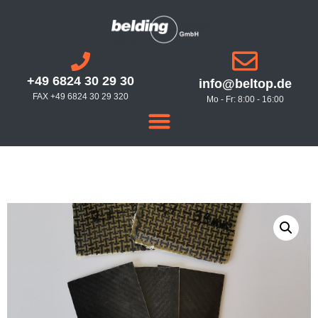
+49 6824 30 29 30
info@beltop.de
FAX +49 6824 30 29 320
Mo - Fr: 8:00 - 16:00