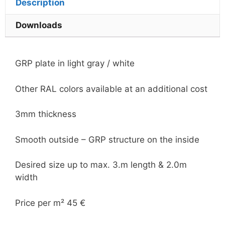
Description
Downloads
GRP plate in light gray / white
Other RAL colors available at an additional cost
3mm thickness
Smooth outside – GRP structure on the inside
Desired size up to max. 3.m length & 2.0m
width
Price per m² 45 €