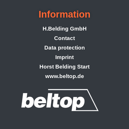
Information
H.Belding GmbH
Contact
Data protection
Imprint
Horst Belding Start
www.beltop.de