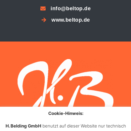
info@beltop.de
www.beltop.de
Cookie-Hinweis:
H. Belding GmbH
benutzt auf dieser Website nur technisch