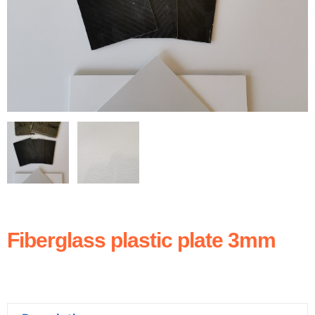
Fiberglass plastic plate 3mm